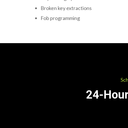
Broken key extractions
Fob programming
Sch
24-Hour