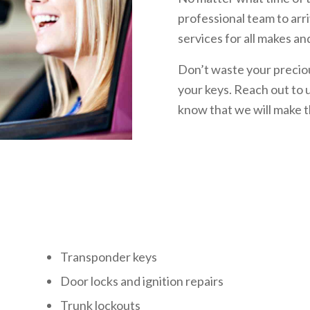
professional team to arr
services for all makes an
Don’t waste your preciou
your keys. Reach out to u
know that we will make t
s
Transponder keys
Door locks and ignition repairs
Trunk lockouts