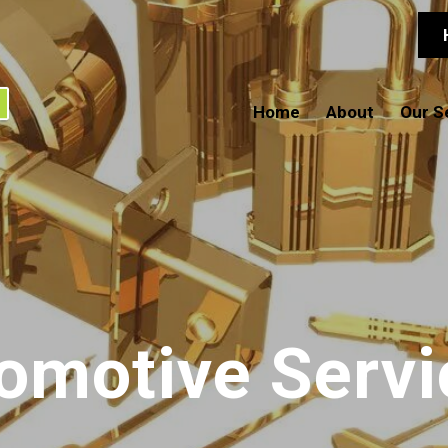
Home
About
Our S
omotive Servi