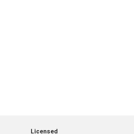
Licensed