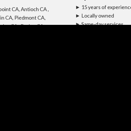
► 15 years of experienc
point CA, Antioch CA ,
► Locally owned
in CA, Piedmont CA,
► Same-day services
eley CA , Rodeo CA ,
available
le CA, Hercules CA, San
► Affordably priced
o CA, Richmond CA, El
► Flat rates available
ito CA, Livermore CA,
► Can beat any price
santon CA, Castro Valley
► Bonded and insured
San Leandro CA, San
company
nzo CA, Alameda CA,
rk CA, Union city CA,
ont CA, Hayward CA.