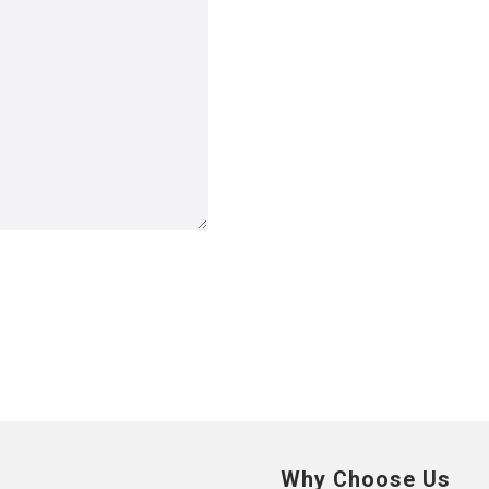
Why Choose Us