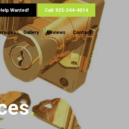
Help Wanted!
Call: 925-344-4014
ervices
Gallery
Reviews
Contact
ces
.