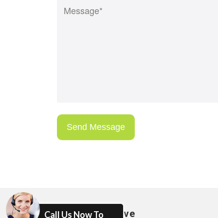
Areas We Serve
Call Us Now To