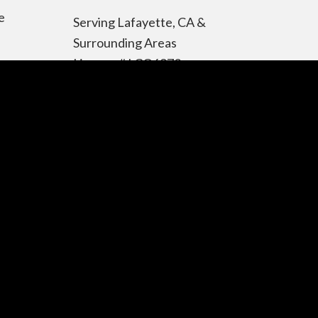
e
Serving Lafayette, CA &
Surrounding Areas
License # LCO6972
Contact Information
Telephone:
925-344-4014
Toll Free:
866-480-5959
Address: Lafayette, CA
94549