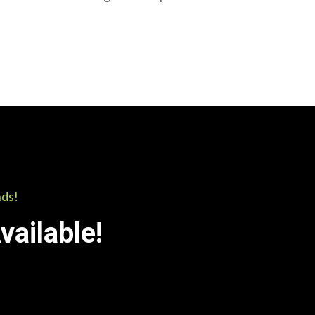
nds!
ailable!