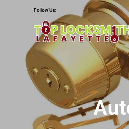
Follow Us:
Aut