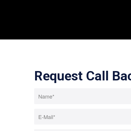
Request Call Ba