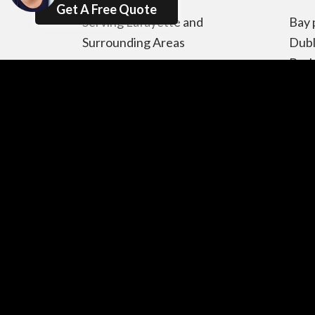
Get A Free Quote
Serving Lafayette and
Bay 
Surrounding Areas
Dubl
Berk
Oakland CA , Concord CA ,
Pino
Pleasant Hill CA , Walnut
Pabl
Creek CA ,Alamo CA ,
Cerr
Danville CA , San Ramon CA ,
Plea
Orinda CA , Moraga CA ,
CA, 
Martinez CA , Diablo CĂ,
Lore
Pacheco CA , Clayton CA,
Newa
Pittsburg CA , Vallejo CA,
Frem
Benicia CA, Hercules CA,
Albany CA,