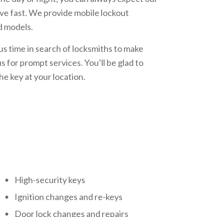
ive fast. We provide mobile lockout
d models.
s time in search of locksmiths to make
s for prompt services. You’ll be glad to
he key at your location.
High-security keys
Ignition changes and re-keys
Door lock changes and repairs