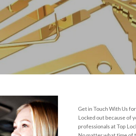
Get in Touch With Us fo
Locked out because of yo
professionals at Top Loc
No matter what time of t