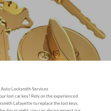
r Auto Locksmith Services
ur lost car key? Rely on the experienced
ksmith Lafayette to replace the lost keys.
he day or night, you can always expect our