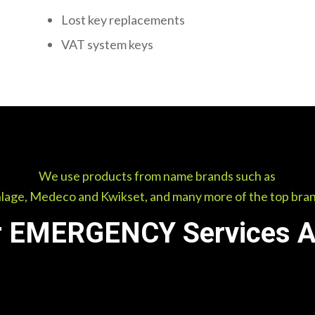
Lost key replacements
VAT system keys
We use products from name brands such as
lage, Medeco and Kwikset, and many more of the top bra
 EMERGENCY Services Av