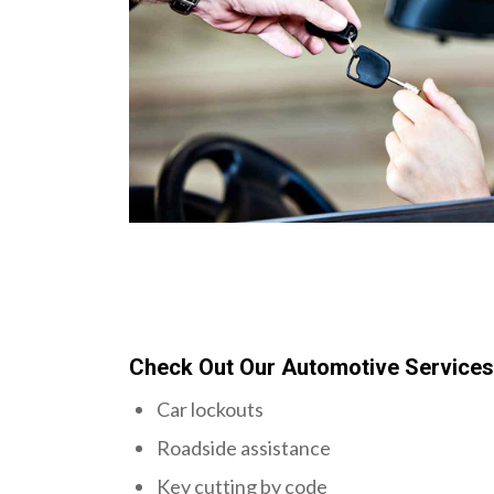
Check Out Our Automotive Service
Car lockouts
Roadside assistance
Key cutting by code